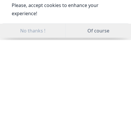
Please, accept cookies to enhance your
experience!
No thanks !
Of course
All Categories
News
Certificate
Publications
Awards