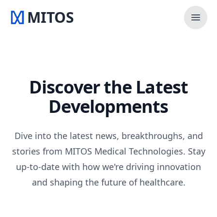
MITOS
Open 
Discover the Latest
Developments
Dive into the latest news, breakthroughs, and
stories from MITOS Medical Technologies. Stay
up-to-date with how we're driving innovation
and shaping the future of healthcare.