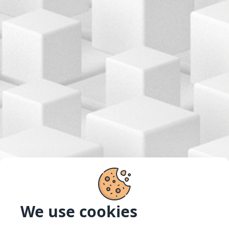
We use cookies